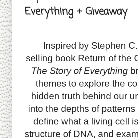
Everything + Giveaway
Inspired by Stephen C.
selling book Return of the
The Story of Everything
br
themes to explore the c
hidden truth behind our un
into the depths of patterns 
define what a living cell is
structure of DNA, and exami