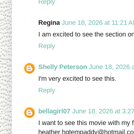
Reply
Regina
June 18, 2026 at 11:21 
I am excited to see the section 
Reply
Shelly Peterson
June 18, 2026 
I'm very excited to see this.
Reply
bellagirl07
June 18, 2026 at 3:2
I want to see this movie with my 
heather hgtempaddy@hotmail.c