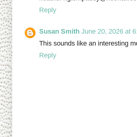
Reply
Susan Smith
June 20, 2026 at 
This sounds like an interesting mo
Reply