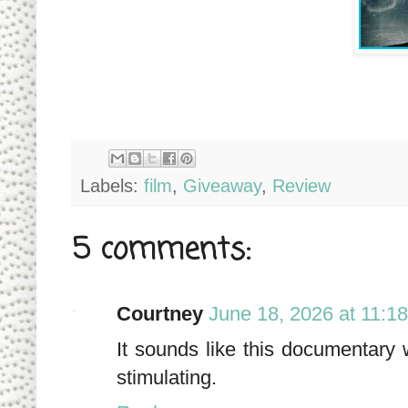
Labels:
film
,
Giveaway
,
Review
5 comments:
Courtney
June 18, 2026 at 11:1
It sounds like this documentary 
stimulating.