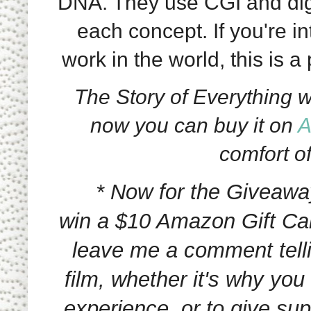
DNA. They use CGI and digita
each concept. If you're i
work in the world, this is a 
The Story of Everything was
now you can buy it on
A
comfort o
* Now for the Giveawa
win a $10 Amazon Gift Ca
leave me a comment telli
film, whether it's why you
experience, or to give su