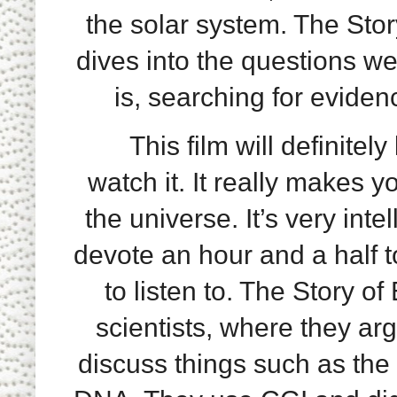
the solar system. The Stor
dives into the questions we
is, searching for eviden
This film will definitely
watch it. It really makes 
the universe. It’s very inte
devote an hour and a half t
to listen to. The Story o
scientists, where they ar
discuss things such as the 