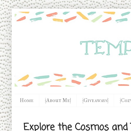
Home
{About Me}
{Giveaways}
{Coz
Explore the Cosmos and T