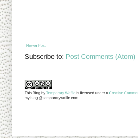
Newer Post
Subscribe to:
Post Comments (Atom)
This Blog
by
Temporary Waffle
is licensed under a
Creative Commons
my blog @ temporarywaffle.com