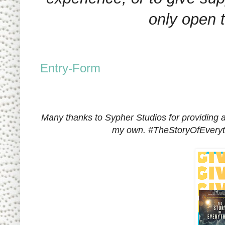
only open 
Entry
-Form
Many thanks to Sypher Studios for providing a
my own.
#TheStoryOfEvery