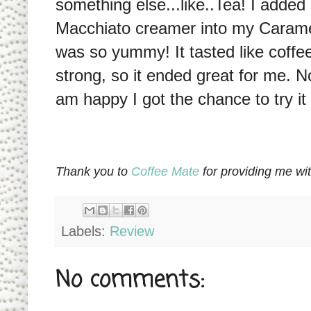
something else...like..Tea! I add
Macchiato creamer into my Caramel 
was so yummy! It tasted like coffee
strong, so it ended great for me. No
am happy I got the chance to try it 
Thank you to
Coffee Mate
for providing me wi
Labels:
Review
No comments: