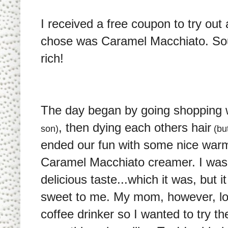
I received a free coupon to try out
chose was Caramel Macchiato. Sou
rich!
The day began by going shopping
, then dying each others hair
son)
(but
ended our fun with some nice warm
Caramel Macchiato creamer. I was
delicious taste...which it was, but i
sweet to me. My mom, however, love
coffee drinker so I wanted to try t