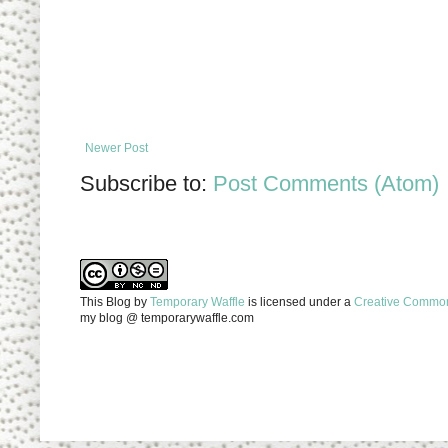
Newer Post
Subscribe to:
Post Comments (Atom)
This Blog
by
Temporary Waffle
is licensed under a
Creative Commons
my blog @ temporarywaffle.com