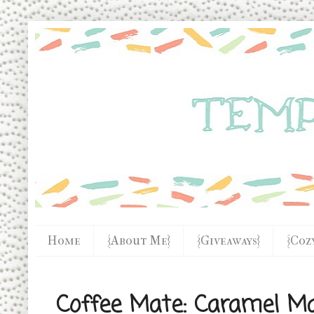
Home
{About Me}
{Giveaways}
{Coz
Coffee Mate: Caramel Ma