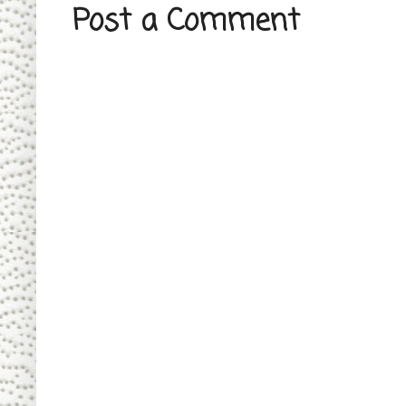
Post a Comment