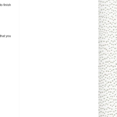
to finish
that you