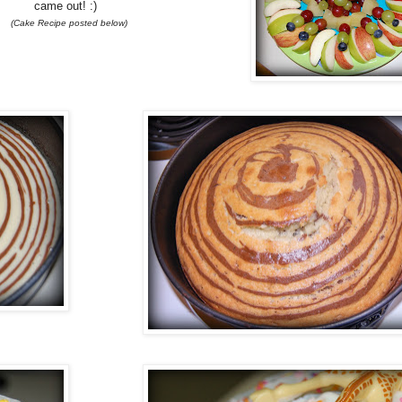
came out! :)
(Cake Recipe posted below)