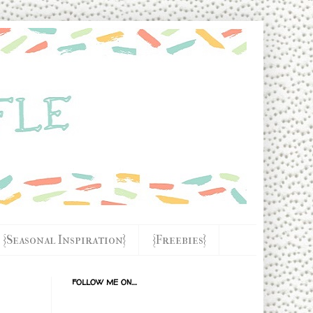
{Seasonal Inspiration}
{Freebies}
FOLLOW ME ON....