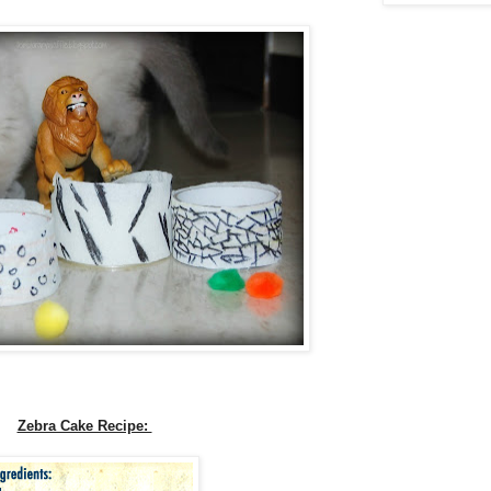
Zebra Cake Recipe: