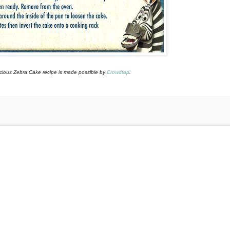
icious Zebra Cake recipe is made possible by
Crowdtap
.