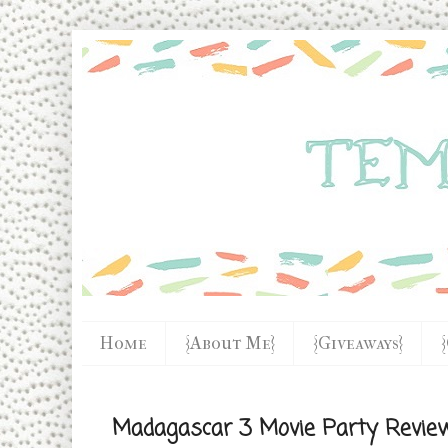
Home
{About Me}
{Giveaways}
Madagascar 3 Movie Party Revie