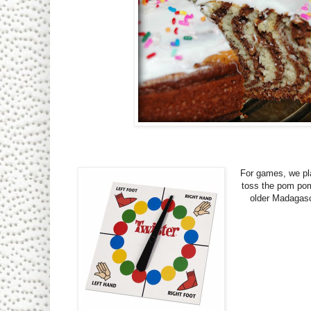
For games, we p
toss the pom po
older Madagasc