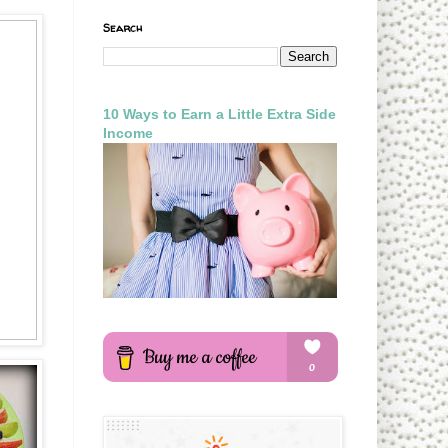
Search
10 Ways to Earn a Little Extra Side
Income