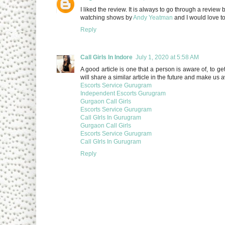
I liked the review. It is always to go through a review
watching shows by
Andy Yeatman
and I would love to 
Reply
Call Girls In Indore
July 1, 2020 at 5:58 AM
A good article is one that a person is aware of, to ge
will share a similar article in the future and make us
Escorts Service Gurugram
Independent Escorts Gurugram
Gurgaon Call Girls
Escorts Service Gurugram
Call GIrls In Gurugram
Gurgaon Call Girls
Escorts Service Gurugram
Call GIrls In Gurugram
Reply