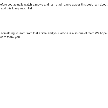
 before you actually watch a movie and I am glad I came across this post. I am about 
add this to my watch list.
t something to learn from that article and your article is also one of them.We hope 
 aware thank you.