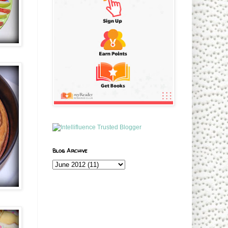
Blog Archive