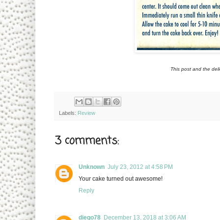
This post and the del
Labels:
Review
3 comments:
Unknown
July 23, 2012 at 4:58 PM
Your cake turned out awesome!
Reply
diego78
December 13, 2018 at 3:06 AM