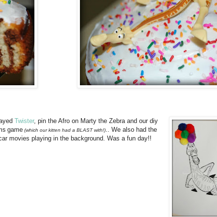
layed
Twister
, pin the Afro on Marty the Zebra and our diy
ms
game
.. We also had the
(which our kitten had a BLAST with!)
ar movies playing in the background. Was a fun day!!