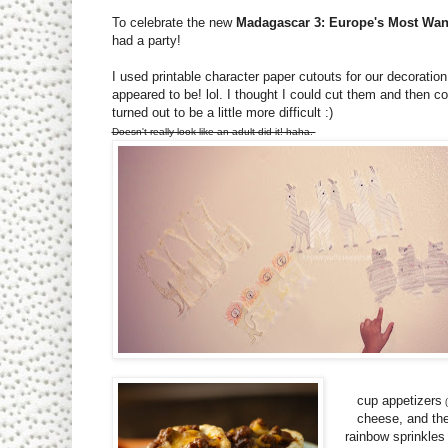
To celebrate the new
Madagascar 3: Europe's Most Wa
had a party!
I used printable character paper cutouts for our decorati
appeared to be! lol. I thought I could cut them and then col
turned out to be a little more difficult :)
Doesn't really look like an adult did it! haha.
cup appetizers
(
cheese, and the
rainbow sprinkles 