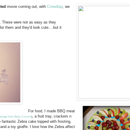
nted
movie coming out, with
Crowdtap
, we
on. These were not as easy as they
or them and they'd look cute....but it
For food, I made BBQ meat
, a fruit tray, crackers n
image from Betty Crocker
)
 fantastic Zebra cake topped with frosting,
and a toy giraffe. I love how the Zebra affect