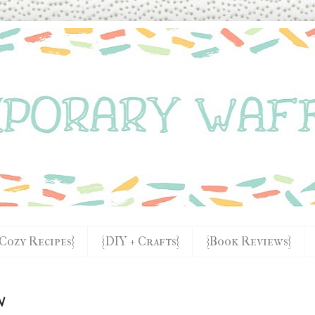
{Cozy Recipes}
{DIY + Crafts}
{Book Reviews}
w