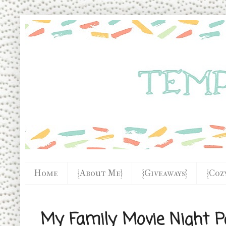
Home
{About Me}
{Giveaways}
{Coz
My Family Movie Night P