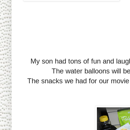
My son had tons of fun and laugh
The water balloons will b
The snacks we had for our movie n