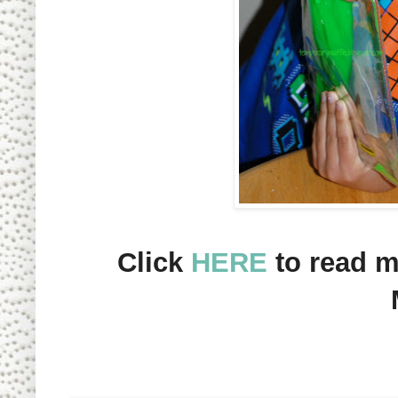
Click
HERE
to
read m