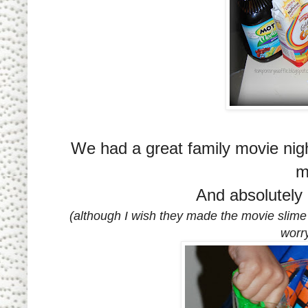
We had a great family movie nig
m
And absolutely
(although I wish they made the movie slime
worry 