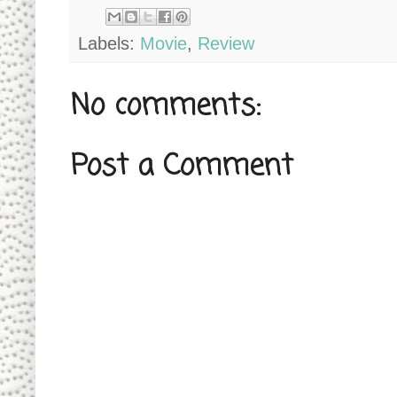
Labels:
Movie
,
Review
No comments:
Post a Comment