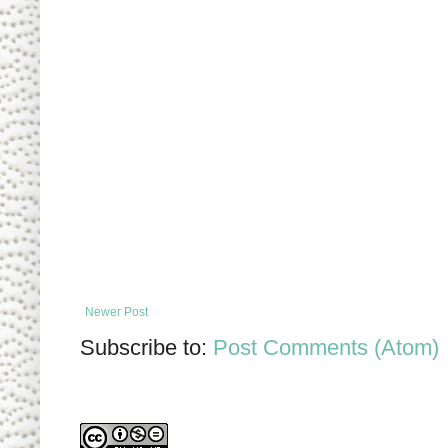
Newer Post
Subscribe to:
Post Comments (Atom)