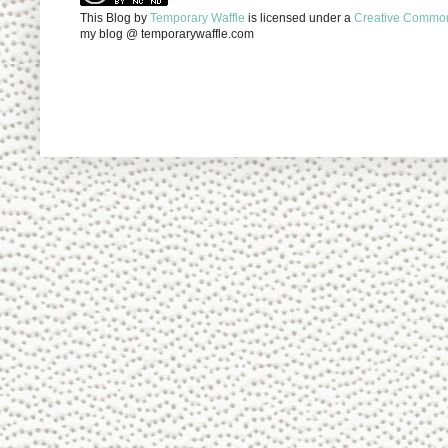
This Blog
by
Temporary Waffle
is licensed under a
Creative Commons
my blog @ temporarywaffle.com