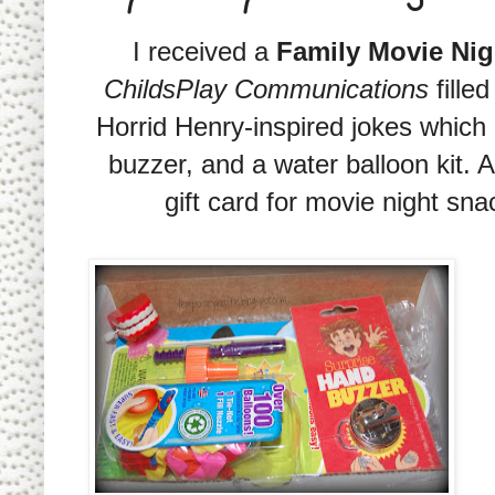
I received a
Family Movie Ni
ChildsPlay Communications
fille
Horrid Henry-inspired jokes which i
buzzer, and a water balloon kit. 
gift card for movie night s