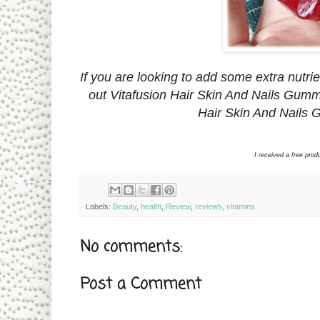
If you are looking to add some extra nutrie
out Vitafusion Hair Skin And Nails Gummy
Hair Skin And Nails 
I received a free pro
Labels:
Beauty
,
health
,
Review
,
reviews
,
vitamins
No comments:
Post a Comment