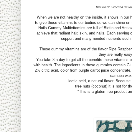
Disclaimer: I received the fo
When we are not healthy on the inside, it shows in our ha
to give those vitamins to our bodies so we can shine on 
Nails Gummy Multivitamins are full of Biotin and Antio
achieve that radiant hair, skin, and nails. Each serving
support and many needed nutrients such 
These gummy vitamins are of the flavor Ripe Raspberry 
they are really easy
You take 3 a day to get all the benefits these vitamins pr
with health. The ingredients in these gummies contain Gl
2% citric acid, color from purple carrot juice concentrate
carnuba wax
lactic acid, a natural flavor. Because
tree nuts (coconut) it is not for th
*This is a gluten free product 