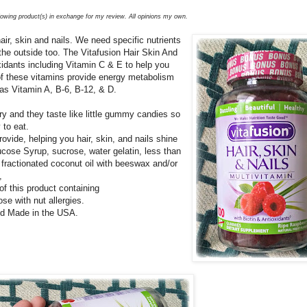
llowing product(s) in exchange for my review. All opinions my own.
ir, skin and nails. We need specific nutrients
the outside too. The Vitafusion Hair Skin And
xidants including Vitamin C & E to help you
 of these vitamins provide energy metabolism
as Vitamin A, B-6, B-12, & D.
and they taste like little gummy candies so
 to eat.
ovide, helping you hair, skin, and nails shine
ucose Syrup, sucrose, water gelatin, less than
, fractionated coconut oil with beeswax and/or
,
 of this product containing
ose with nut allergies.
and Made in the USA.