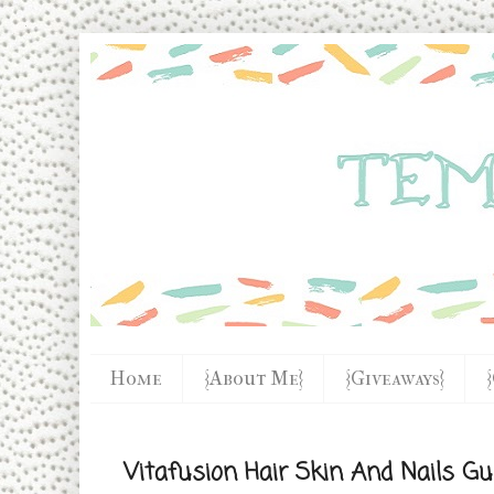
Home
{About Me}
{Giveaways}
Vitafusion Hair Skin And Nails 