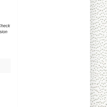
 Check
sion