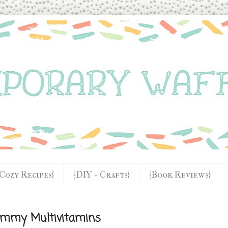
{Cozy Recipes}
{DIY + Crafts}
{Book Reviews}
Gummy Multivitamins