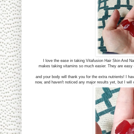
I love the ease in taking Vitafusion Hair Skin And Nail
makes taking vitamins so much easier. They are easy o
and your body will thank you for the extra nutrients! I 
now, and haven't noticed any major results yet, but I will