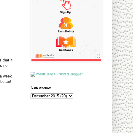
that it
is no
 a week
better!
Blog Archive