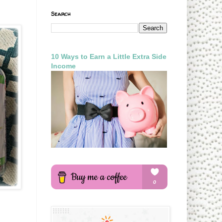
Search
10 Ways to Earn a Little Extra Side
Income