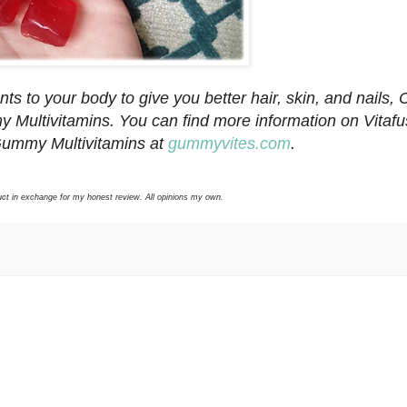
nts to your body to give you better hair, skin, and nails,
 Multivitamins. You can find more information on Vitafu
Gummy Multivitamins at
gummyvites.com
.
duct in exchange for my honest review. All opinions my own.