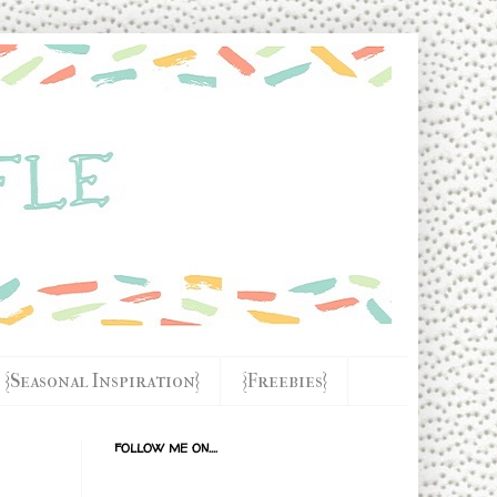
{Seasonal Inspiration}
{Freebies}
FOLLOW ME ON....