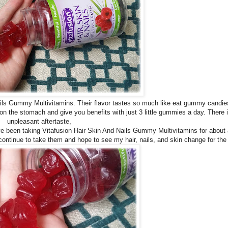
s Gummy Multivitamins. Their flavor tastes so much like eat gummy candies 
n the stomach and give you benefits with just 3 little gummies a day. There 
unpleasant aftertaste,
have been taking Vitafusion Hair Skin And Nails Gummy Multivitamins for about
 continue to take them and hope to see my hair, nails, and skin change for the 