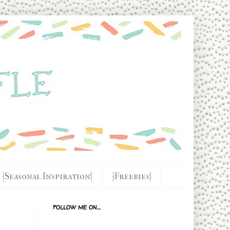
{Seasonal Inspiration}
{Freebies}
FOLLOW ME ON....