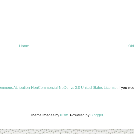
Home
Old
ommons Attribution-NonCommercial-NoDerivs 3.0 United States License
. If you wo
Theme images by
rusm
. Powered by
Blogger
.