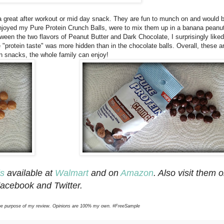
ng a great after workout or mid day snack. They are fun to munch on and would b
njoyed my Pure Protein Crunch Balls, were to mix them up in a banana peanut
een the two flavors of Peanut Butter and Dark Chocolate, I surprisingly liked
e "protein taste" was more hidden than in the chocolate balls. Overall, these a
ein snacks, the whole family can enjoy!
ls
available at
Walmart
and on
Amazon
. Also visit them 
acebook and Twitter.
r the purpose of my review. Opinions are 100% my own. #FreeSample