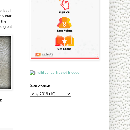
e ideal
 butter
 the
re great
Blog Archive
on