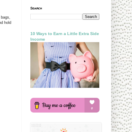
Search
e bags,
nd hold
10 Ways to Earn a Little Extra Side
Income