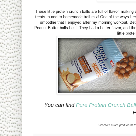
These little protein crunch balls are full of flavor, maki
treats to add to homemade trail mix! One of the ways I e
smoothie that I enjoyed after my morning workout. Betw
Peanut Butter balls best. They had a better flavor, and th
little prot
You can find
Pure Protein Crunch Bal
F
I received a free product fo