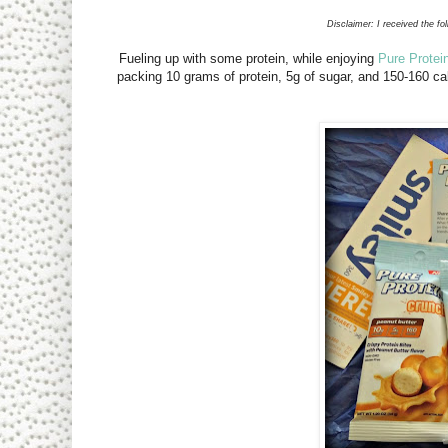
Disclaimer: I received the fo
Fueling up with some protein, while enjoying
Pure Protei
packing 10 grams of protein, 5g of sugar, and 150-160 c