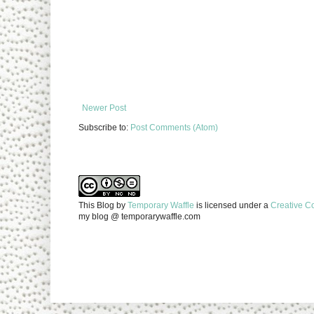
Newer Post
Subscribe to:
Post Comments (Atom)
This Blog
by
Temporary Waffle
is licensed under a
Creative C
my blog @ temporarywaffle.com