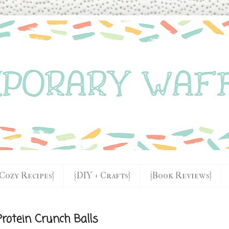
{Cozy Recipes}
{DIY + Crafts}
{Book Reviews}
rotein Crunch Balls