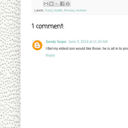
Labels:
Food
,
health
,
Review
,
reviews
1 comment:
Sandy Segur
June 3, 2016 at 11:34 AM
I Bet my eldest son would like those. he is all in to pro
Reply