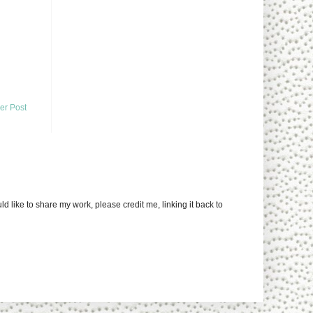
er Post
uld like to share my work, please credit me, linking it back to