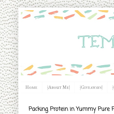
Home
{About Me}
{Giveaways}
Packing Protein in Yummy Pure P