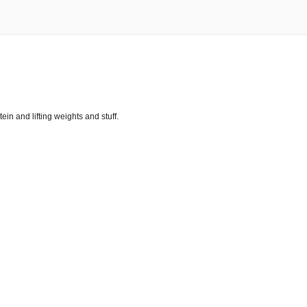
tein and lifting weights and stuff.