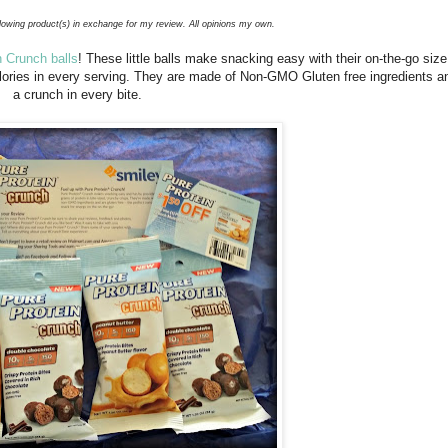
llowing product(s) in exchange for my review. All opinions my own.
n Crunch balls
! These little balls make snacking easy with their on-the-go siz
alories in every serving. They are made of Non-GMO Gluten free ingredients a
a crunch in every bite.