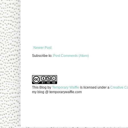
Newer Post
Subscribe to:
Post Comments (Atom)
This Blog
by
Temporary Waffle
is licensed under a
Creative C
my blog @ temporarywaffle.com