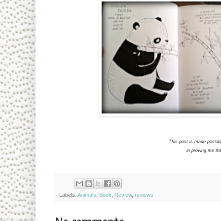
This post is made possib
in proving me th
Labels:
Animals
,
Book
,
Review
,
reviews