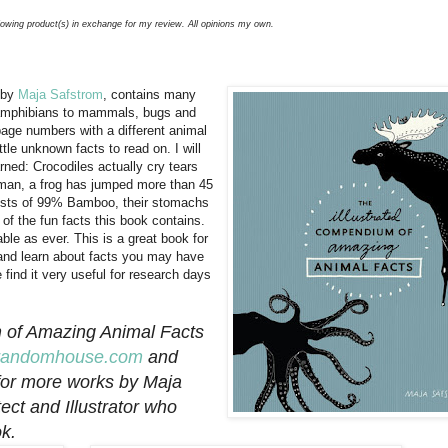
llowing product(s) in exchange for my review. All opinions my own.
 by
Maja Safstrom
, contains many
s, amphibians to mammals, bugs and
f page numbers with a different animal
tle unknown facts to read on. I will
arned: Crocodiles actually cry tears
uman, a frog has jumped more than 45
sists of 99% Bamboo, their stomachs
of the fun facts this book contains.
ble as ever. This is a great book for
, and learn about facts you may have
find it very useful for research days
m of Amazing Animal Facts
nrandomhouse.com
and
or more works by Maja
ct and Illustrator who
k.