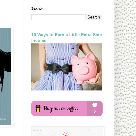
Search
10 Ways to Earn a Little Extra Side
Income