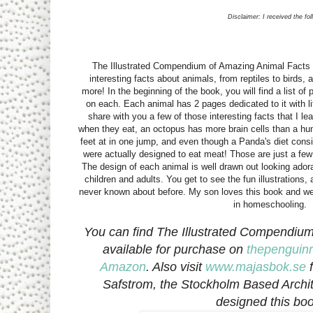
Disclaimer: I received the fo
The Illustrated Compendium of Amazing Animal Facts
interesting facts about animals, from reptiles to bird
more! In the beginning of the book, you will find a list o
on each. Each animal has 2 pages dedicated to it with lit
share with you a few of those interesting facts that I le
when they eat, an octopus has more brain cells than a h
feet at in one jump, and even though a Panda's diet con
were actually designed to eat meat! Those are just a few 
The design of each animal is well drawn out looking adora
children and adults. You get to see the fun illustrations
never known about before. My son loves this book and we 
in homeschooling.
You can find The Illustrated Compendiu
available for purchase on
thepengui
Amazon
. Also visit
www.majasbok.se
f
Safstrom, the Stockholm Based Archite
designed this boo