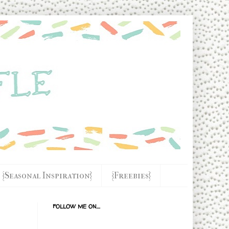
{Seasonal Inspiration}
{Freebies}
FOLLOW ME ON....