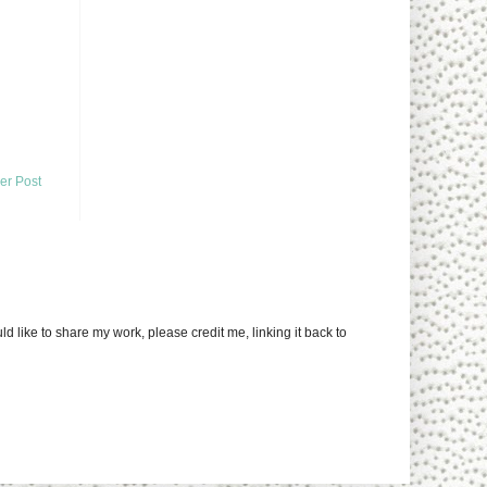
er Post
uld like to share my work, please credit me, linking it back to