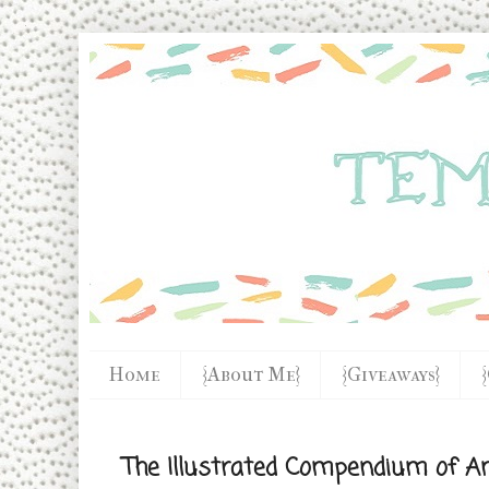
Home
{About Me}
{Giveaways}
The Illustrated Compendium of A