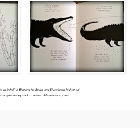
le on behalf of Blogging for Books and Waterbrook Multnomah
e complementary book to review. All opinions my own.