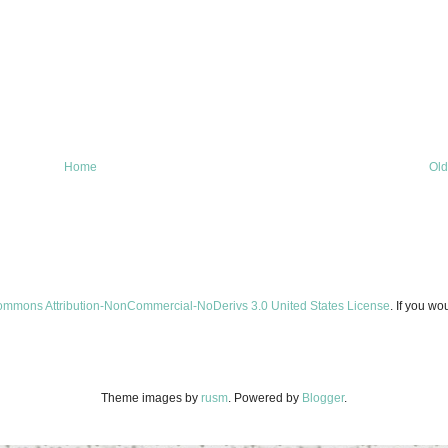
Home
Old
ommons Attribution-NonCommercial-NoDerivs 3.0 United States License
. If you wo
Theme images by
rusm
. Powered by
Blogger
.