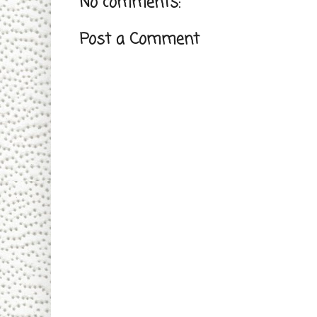
No comments:
Post a Comment