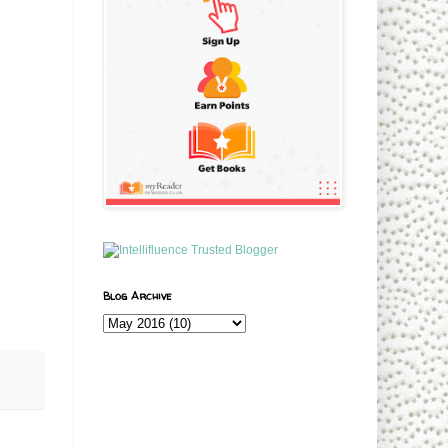
Blog Archive