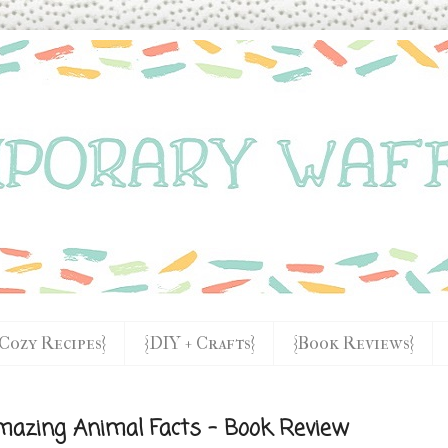
{Cozy Recipes}
{DIY + Crafts}
{Book Reviews}
mazing Animal Facts - Book Review