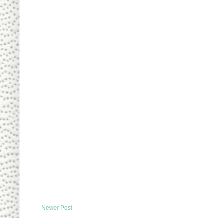
Newer Post