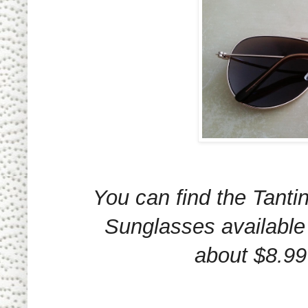
You can find the Tanti
Sunglasses available
about $8.99 