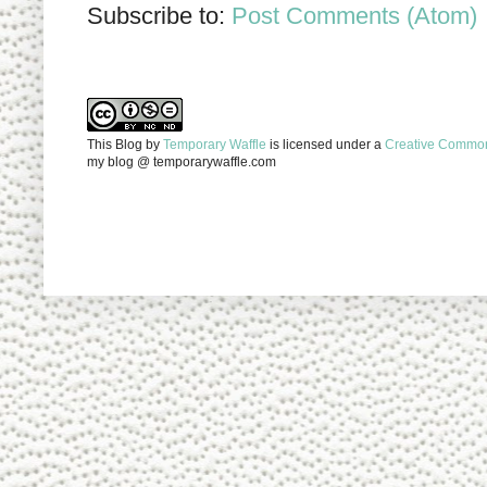
Subscribe to:
Post Comments (Atom)
This Blog
by
Temporary Waffle
is licensed under a
Creative Commons
my blog @ temporarywaffle.com