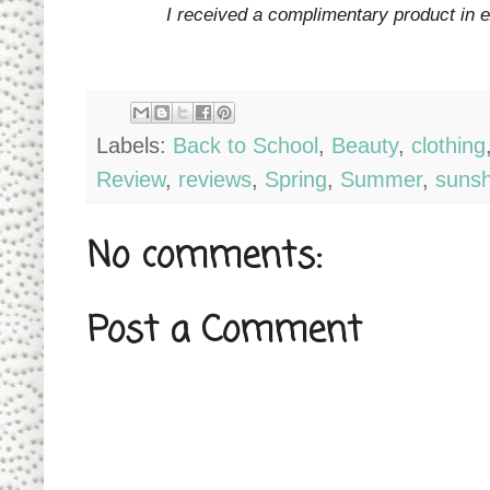
I received a complimentary product in 
Labels:
Back to School
,
Beauty
,
clothing
Review
,
reviews
,
Spring
,
Summer
,
sunsh
No comments:
Post a Comment