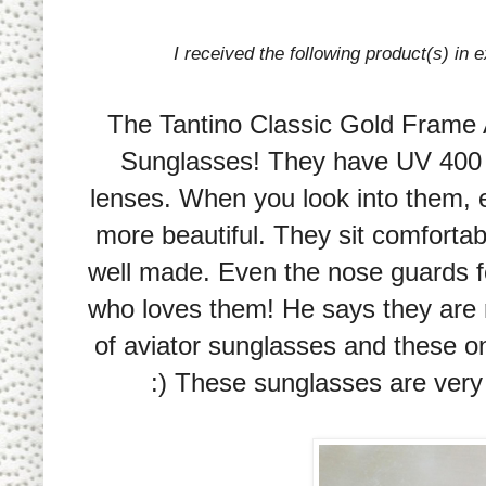
I received the following product(s) in
The Tantino Classic Gold Frame 
Sunglasses! They have UV 400 p
lenses. When you look into them, 
more beautiful. They sit comfortabl
well made. Even the nose guards f
who loves them! He says they are r
of aviator sunglasses and these on
:) These sunglasses are very 