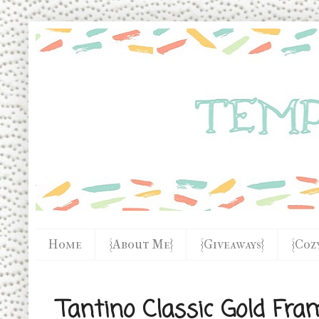
Home
{About Me}
{Giveaways}
{Coz
Tantino Classic Gold Fra