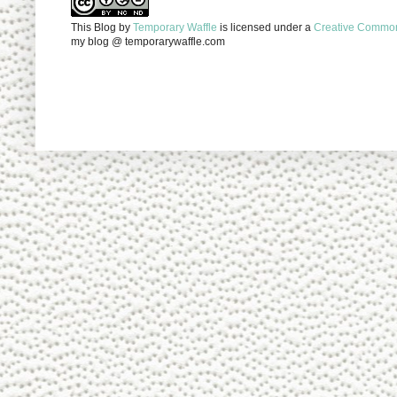
This Blog
by
Temporary Waffle
is licensed under a
Creative Commons
my blog @ temporarywaffle.com