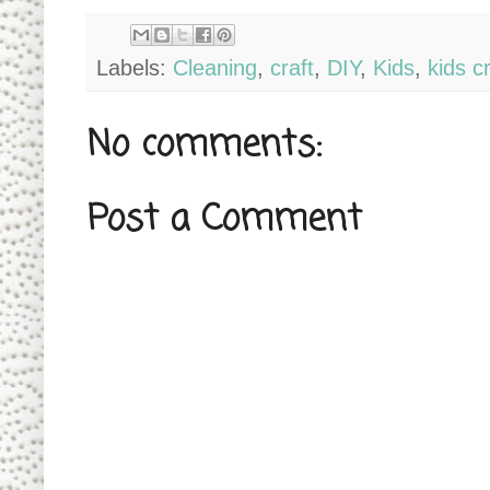
Labels:
Cleaning
,
craft
,
DIY
,
Kids
,
kids cr
No comments:
Post a Comment