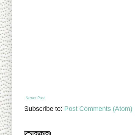
Newer Post
Subscribe to:
Post Comments (Atom)