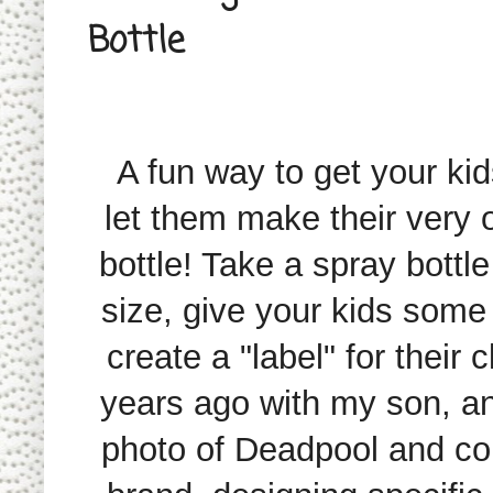
Bottle
A fun way to get your kids 
let them make their very 
bottle! Take a spray bottle
size, give your kids some
create a "label" for their c
years ago with my son, an
photo of Deadpool and comp