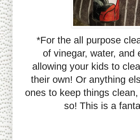
*For the all purpose cle
of vinegar, water, and e
allowing your kids to cle
their own! Or anything els
ones to keep things clean
so! This is a fant