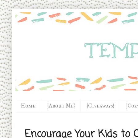
Home
{About Me}
{Giveaways}
{Coz
Encourage Your Kids to C