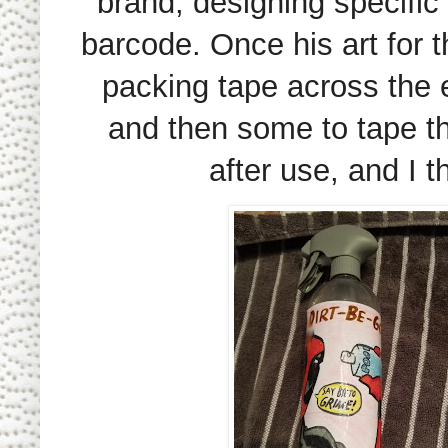
brand, designing specific
barcode. Once his art for 
packing tape across the en
and then some to tape th
after use, and I t